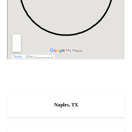
Naples, TX