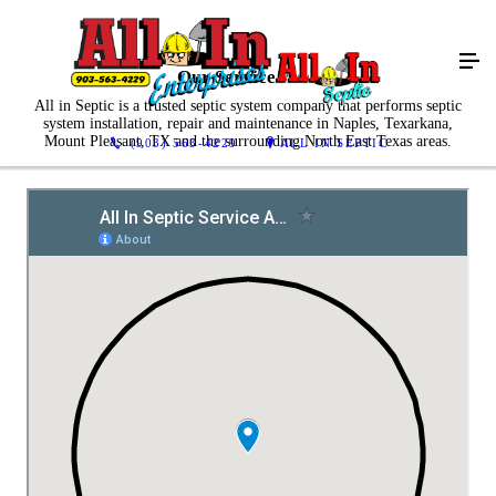
Our Service Area
All in Septic is a trusted septic system company that performs septic
system installation, repair and maintenance in Naples, Texarkana,
Mount Pleasant, TX and the surrounding North East Texas areas.
(903) 563-4229
ALL IN SEPTIC