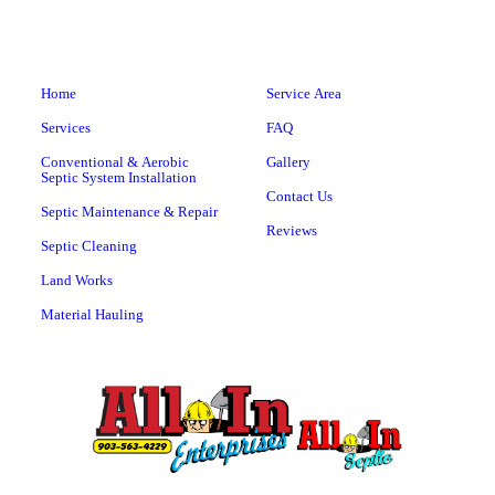
Home
Service Area
Services
FAQ
Conventional & Aerobic
Gallery
Septic System Installation
Contact Us
Septic Maintenance & Repair
Reviews
Septic Cleaning
Land Works
Material Hauling