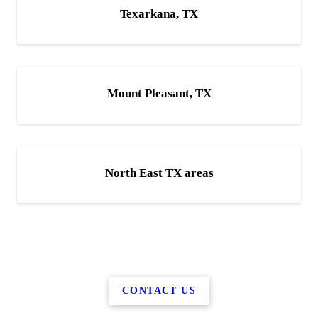
Texarkana, TX
Mount Pleasant, TX
North East TX areas
CONTACT US