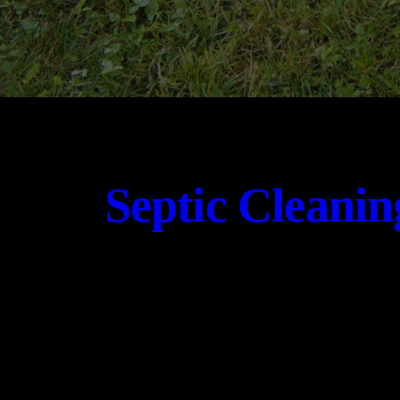
Septic Cleanin
CONTACT US