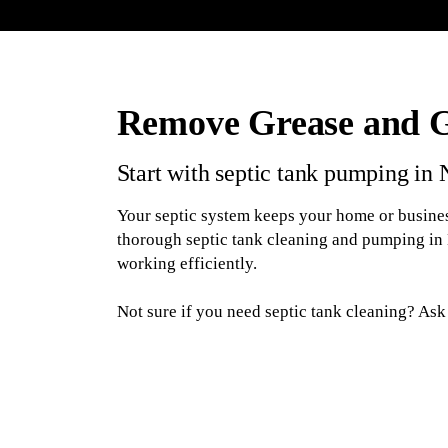
Remove Grease and 
Start with septic tank pumping in
Your septic system keeps your home or busines
thorough septic tank cleaning and pumping in
working efficiently.
Not sure if you need septic tank cleaning? As