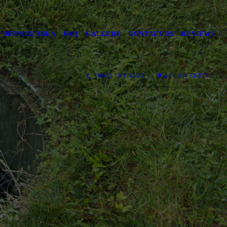
SERVICE AREA
FAQ
GALLERY
CONTACT US
REVIEWS
(903) 563-4229
ALL IN SEPTIC