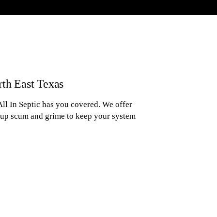
rth East Texas
ll In Septic has you covered. We offer
-up scum and grime to keep your system