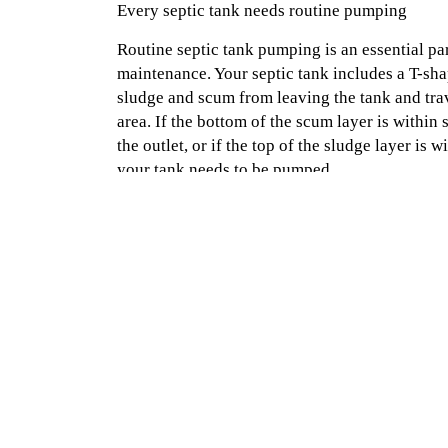
Every septic tank needs routine pumping
Routine septic tank pumping is an essential par
maintenance. Your septic tank includes a T-sh
sludge and scum from leaving the tank and trav
area. If the bottom of the scum layer is within 
the outlet, or if the top of the sludge layer is w
your tank needs to be pumped.
Pumping removes layers of grease and solids t
bottom of the tank. This grime can cause your ta
less water. Make an appointment for septic ta
Septic in Naples, Texarkana or Mount Pleasant
Home