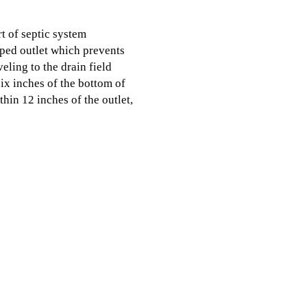
t of septic system
aped outlet which prevents
eling to the drain field
six inches of the bottom of
ithin 12 inches of the outlet,
hat build up along the
nk to fill faster and filter
nk pumping with All In
, TX today.
Services
Ser