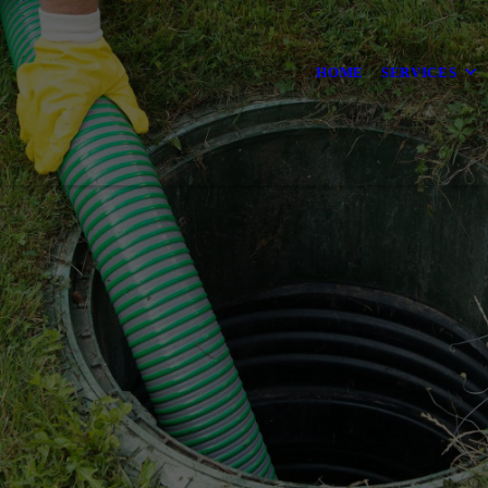
HOME
SERVICES