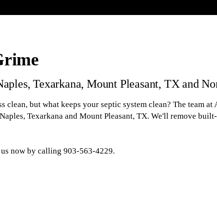
Grime
 Naples, Texarkana, Mount Pleasant, TX and No
s clean, but what keeps your septic system clean? The team at A
 Naples, Texarkana and Mount Pleasant, TX. We'll remove built
k us now by calling 903-563-4229.